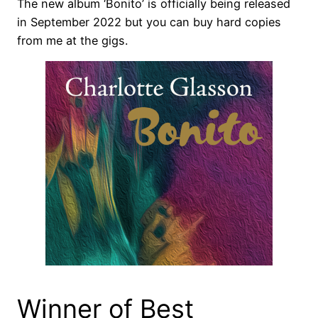
The new album ‘Bonito’ is officially being released
in September 2022 but you can buy hard copies
from me at the gigs.
Winner of Best