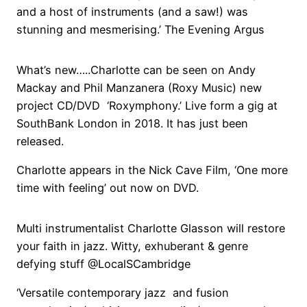
and a host of instruments (and a saw!) was
stunning and mesmerising.’ The Evening Argus
What’s new…..Charlotte can be seen on Andy
Mackay and Phil Manzanera (Roxy Music) new
project CD/DVD ‘Roxymphony.’ Live form a gig at
SouthBank London in 2018. It has just been
released.
Charlotte appears in the Nick Cave Film, ‘One more
time with feeling’ out now on DVD.
Multi instrumentalist Charlotte Glasson will restore
your faith in jazz. Witty, exhuberant & genre
defying stuff @LocalSCambridge
‘Versatile contemporary jazz and fusion