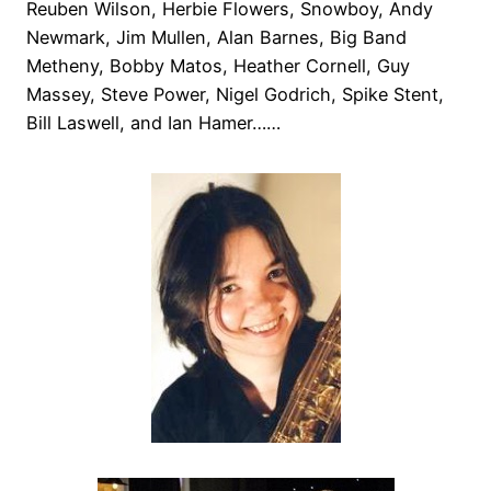
Reuben Wilson, Herbie Flowers, Snowboy, Andy
Newmark, Jim Mullen, Alan Barnes, Big Band
Metheny, Bobby Matos, Heather Cornell, Guy
Massey, Steve Power, Nigel Godrich, Spike Stent,
Bill Laswell, and Ian Hamer……