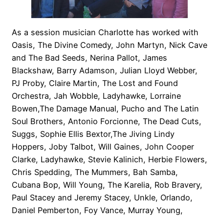
As a session musician Charlotte has worked with
Oasis, The Divine Comedy, John Martyn, Nick Cave
and The Bad Seeds, Nerina Pallot, James
Blackshaw, Barry Adamson, Julian Lloyd Webber,
PJ Proby, Claire Martin, The Lost and Found
Orchestra, Jah Wobble, Ladyhawke, Lorraine
Bowen,The Damage Manual, Pucho and The Latin
Soul Brothers, Antonio Forcionne, The Dead Cuts,
Suggs, Sophie Ellis Bextor,The Jiving Lindy
Hoppers, Joby Talbot, Will Gaines, John Cooper
Clarke, Ladyhawke, Stevie Kalinich, Herbie Flowers,
Chris Spedding, The Mummers, Bah Samba,
Cubana Bop, Will Young, The Karelia, Rob Bravery,
Paul Stacey and Jeremy Stacey, Unkle, Orlando,
Daniel Pemberton, Foy Vance, Murray Young,