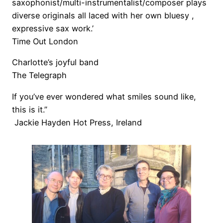
saxophonist/multi-instrumentalist/composer plays
diverse originals all laced with her own bluesy ,
expressive sax work.’
Time Out London
Charlotte’s joyful band
The Telegraph
If you’ve ever wondered what smiles sound like,
this is it.”
Jackie Hayden Hot Press, Ireland