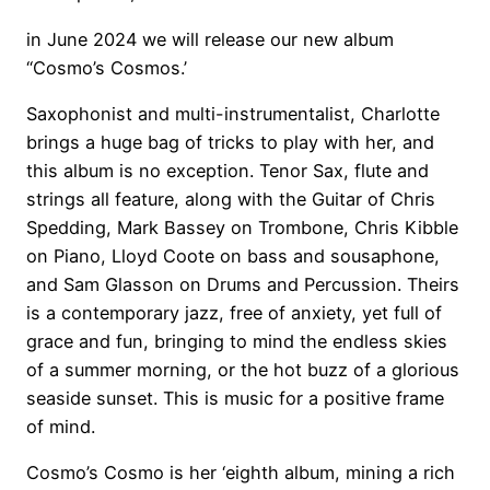
in June 2024 we will release our new album
“Cosmo’s Cosmos.’
Saxophonist and multi-instrumentalist, Charlotte
brings a huge bag of tricks to play with her, and
this album is no exception. Tenor Sax, flute and
strings all feature, along with the Guitar of Chris
Spedding, Mark Bassey on Trombone, Chris Kibble
on Piano, Lloyd Coote on bass and sousaphone,
and Sam Glasson on Drums and Percussion. Theirs
is a contemporary jazz, free of anxiety, yet full of
grace and fun, bringing to mind the endless skies
of a summer morning, or the hot buzz of a glorious
seaside sunset. This is music for a positive frame
of mind.
Cosmo’s Cosmo is her ‘eighth album, mining a rich