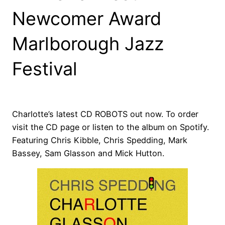
Newcomer Award
Marlborough Jazz
Festival
Charlotte’s latest CD ROBOTS out now. To order
visit the CD page or listen to the album on Spotify.
Featuring Chris Kibble, Chris Spedding, Mark
Bassey, Sam Glasson and Mick Hutton.