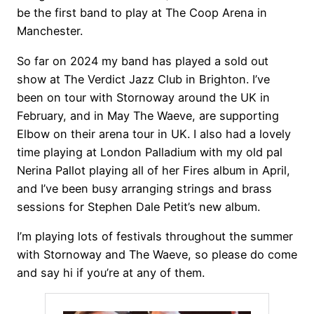
be the first band to play at The Coop Arena in
Manchester.
So far on 2024 my band has played a sold out
show at The Verdict Jazz Club in Brighton. I’ve
been on tour with Stornoway around the UK in
February, and in May The Waeve, are supporting
Elbow on their arena tour in UK. I also had a lovely
time playing at London Palladium with my old pal
Nerina Pallot playing all of her Fires album in April,
and I’ve been busy arranging strings and brass
sessions for Stephen Dale Petit’s new album.
I’m playing lots of festivals throughout the summer
with Stornoway and The Waeve, so please do come
and say hi if you’re at any of them.