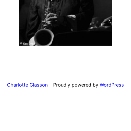
Charlotte Glasson
Proudly powered by
WordPress