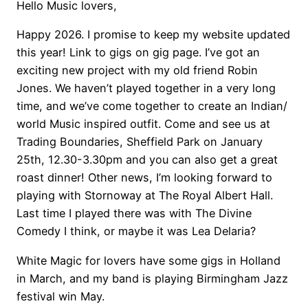
Hello Music lovers,
Happy 2026. I promise to keep my website updated
this year! Link to gigs on gig page. I’ve got an
exciting new project with my old friend Robin
Jones. We haven’t played together in a very long
time, and we’ve come together to create an Indian/
world Music inspired outfit. Come and see us at
Trading Boundaries, Sheffield Park on January
25th, 12.30-3.30pm and you can also get a great
roast dinner! Other news, I’m looking forward to
playing with Stornoway at The Royal Albert Hall.
Last time I played there was with The Divine
Comedy I think, or maybe it was Lea Delaria?
White Magic for lovers have some gigs in Holland
in March, and my band is playing Birmingham Jazz
festival win May.