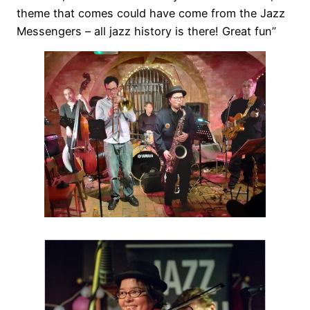
theme that comes could have come from the Jazz
Messengers – all jazz history is there! Great fun”