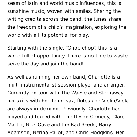
seam of latin and world music influences, this is
sunshine music, woven with smiles. Sharing the
writing credits across the band, the tunes share
the freedom of a child’s imagination, exploring the
world with all its potential for play.
Starting with the single, “Chop chop”, this is a
world full of opportunity. There is no time to waste,
seize the day and join the band!
As well as running her own band, Charlotte is a
multi-instrumentalist session player and arranger.
Currently on tour with The Waeve and Stornaway,
her skills with her Tenor sax, flutes and Violin/Viola
are always in demand. Previously, Charlotte has
played and toured with The Divine Comedy, Clare
Martin, Nick Cave and the Bad Seeds, Barry
Adamson, Nerina Pallot, and Chris Hodgkins. Her