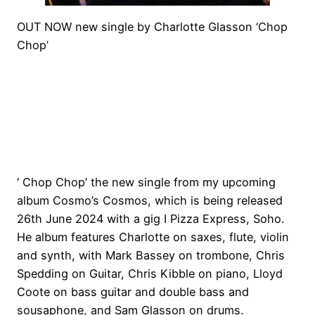
OUT NOW new single by Charlotte Glasson ‘Chop
Chop’
‘ Chop Chop’ the new single from my upcoming
album Cosmo’s Cosmos, which is being released
26th June 2024 with a gig I Pizza Express, Soho.
He album features Charlotte on saxes, flute, violin
and synth, with Mark Bassey on trombone, Chris
Spedding on Guitar, Chris Kibble on piano, Lloyd
Coote on bass guitar and double bass and
sousaphone, and Sam Glasson on drums.