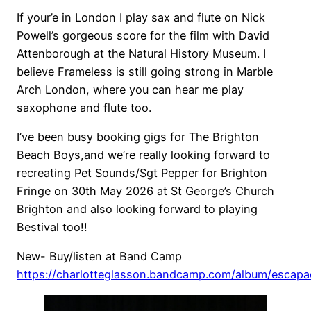
If your’e in London I play sax and flute on Nick
Powell’s gorgeous score for the film with David
Attenborough at the Natural History Museum. I
believe Frameless is still going strong in Marble
Arch London, where you can hear me play
saxophone and flute too.
I’ve been busy booking gigs for The Brighton
Beach Boys,and we’re really looking forward to
recreating Pet Sounds/Sgt Pepper for Brighton
Fringe on 30th May 2026 at St George’s Church
Brighton and also looking forward to playing
Bestival too!!
New- Buy/listen at Band Camp
https://charlotteglasson.bandcamp.com/album/escap