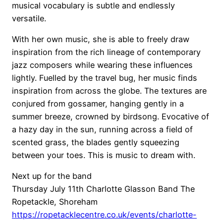
musical vocabulary is subtle and endlessly
versatile.
With her own music, she is able to freely draw
inspiration from the rich lineage of contemporary
jazz composers while wearing these influences
lightly. Fuelled by the travel bug, her music finds
inspiration from across the globe. The textures are
conjured from gossamer, hanging gently in a
summer breeze, crowned by birdsong. Evocative of
a hazy day in the sun, running across a field of
scented grass, the blades gently squeezing
between your toes. This is music to dream with.
Next up for the band
Thursday July 11th Charlotte Glasson Band The
Ropetackle, Shoreham
https://ropetacklecentre.co.uk/events/charlotte-