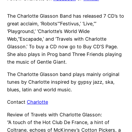
The Charlotte Glasson Band has released 7 CD’s to
great acclaim, ‘Robots’“Festivus,’ ‘Live,”’
‘Playground,’ ‘Charlotte’s World Wide
Web,’‘Escapade,’ and ‘Travels with Charlotte
Glasson.’ To buy a CD now go to Buy CD’S Page.
She also plays in Prog band Three Friends playing
the music of Gentle Giant.
The Charlotte Glasson band plays mainly original
tunes by Charlotte inspired by gypsy jazz, ska,
blues, latin and world music.
Contact
Charlotte
Review of Travels with Charlotte Glasson:
“A touch of the Hot Club De France, a hint of
Coltrane, echoes of McKinney’s Cotton Pickers, a