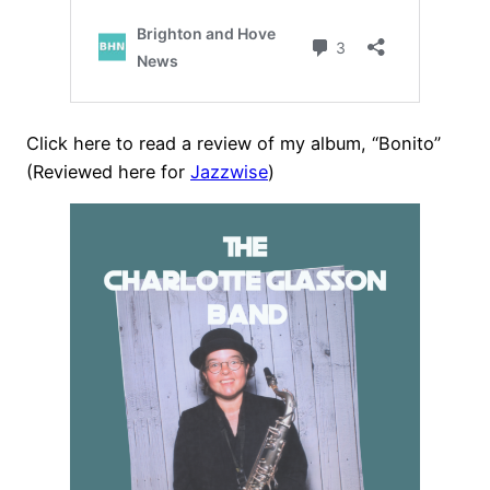
Click here to read a review of my album, “Bonito”
(Reviewed here for
Jazzwise
)