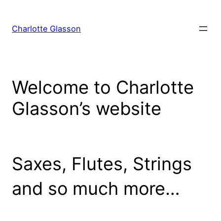
Skip
to
Charlotte Glasson
content
Welcome to Charlotte
Glasson’s website
Saxes, Flutes, Strings
and so much more…