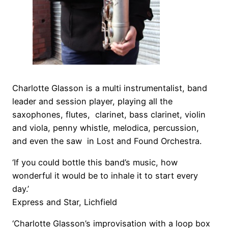
Charlotte Glasson is a multi instrumentalist, band
leader and
session player
, playing all the
saxophones, flutes, clarinet, bass clarinet, violin
and viola, penny whistle, melodica, percussion,
and even the saw in Lost and Found Orchestra.
‘If you could bottle this band’s music, how
wonderful it would be to inhale it to start every
day.’
Express and Star, Lichfield
‘Charlotte Glasson’s improvisation with a loop box