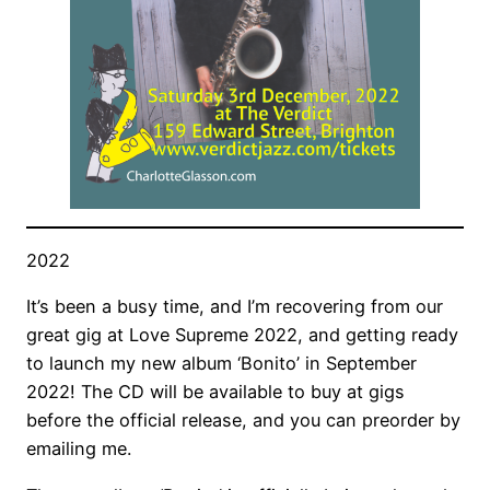
2022
It’s been a busy time, and I’m recovering from our
great gig at Love Supreme 2022, and getting ready
to launch my new album ‘Bonito’ in September
2022! The CD will be available to buy at gigs
before the official release, and you can preorder by
emailing me.