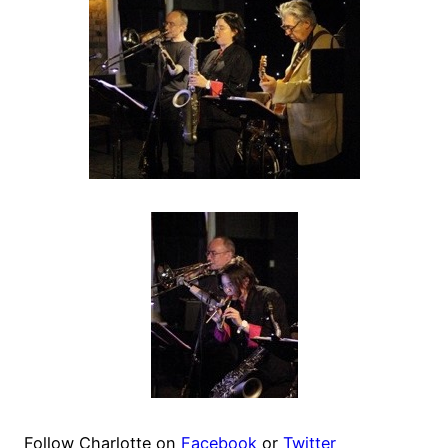
Follow Charlotte on
Facebook
or
Twitter