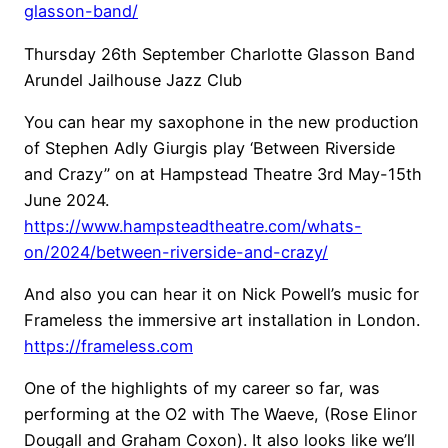
glasson-band/
Thursday 26th September Charlotte Glasson Band
Arundel Jailhouse Jazz Club
You can hear my saxophone in the new production
of Stephen Adly Giurgis play ‘Between Riverside
and Crazy” on at Hampstead Theatre 3rd May-15th
June 2024.
https://www.hampsteadtheatre.com/whats-
on/2024/between-riverside-and-crazy/
And also you can hear it on Nick Powell’s music for
Frameless the immersive art installation in London.
https://frameless.com
One of the highlights of my career so far, was
performing at the O2 with The Waeve, (Rose Elinor
Dougall and Graham Coxon). It also looks like we’ll