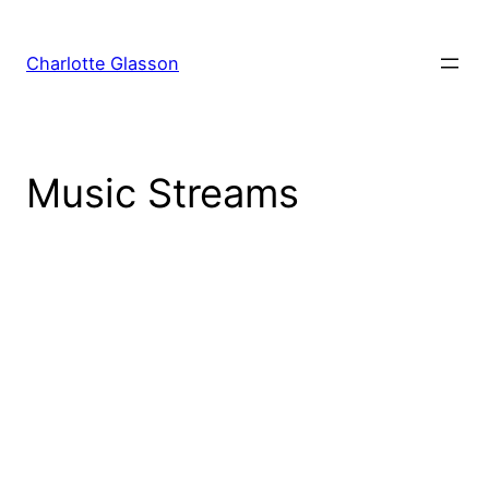
Skip
to
Charlotte Glasson
content
Music Streams