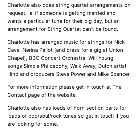
Charlotte also does string quartet arrangements on
request, ie. if someone is getting married and
wants a particular tune for their big day, but an
arrangement for String Quartet can’t be found.
Charlotte has arranged music for strings for Nick
Cave, Nerina Pallot (and brass for a gig at Union
Chapel), BBC Concert Orchestra, Will Young,
songs Simple Philosophy, Walk Away, Dutch artist
Hind and producers Steve Power and Mike Spencer.
For more information please get in touch at The
Contact page of the website.
Charlotte also has loads of horn section parts for
loads of pop/soul/rock tunes so get in touch if you
are looking for some.