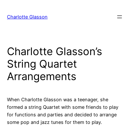
Skip
to
Charlotte Glasson
content
Charlotte Glasson’s
String Quartet
Arrangements
When Charlotte Glasson was a teenager, she
formed a string Quartet with some friends to play
for functions and parties and decided to arrange
some pop and jazz tunes for them to play.