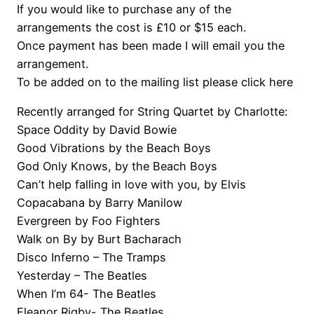
If you would like to purchase any of the
arrangements the cost is £10 or $15 each.
Once payment has been made I will email you the
arrangement.
To be added on to the mailing list please click here
Recently arranged for String Quartet by Charlotte:
Space Oddity by David Bowie
Good Vibrations by the Beach Boys
God Only Knows, by the Beach Boys
Can’t help falling in love with you, by Elvis
Copacabana by Barry Manilow
Evergreen by Foo Fighters
Walk on By by Burt Bacharach
Disco Inferno – The Tramps
Yesterday – The Beatles
When I’m 64- The Beatles
Eleanor Rigby- The Beatles