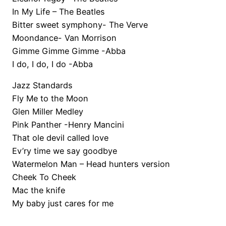
In My Life – The Beatles
Bitter sweet symphony- The Verve
Moondance- Van Morrison
Gimme Gimme Gimme -Abba
I do, I do, I do -Abba
Jazz Standards
Fly Me to the Moon
Glen Miller Medley
Pink Panther -Henry Mancini
That ole devil called love
Ev’ry time we say goodbye
Watermelon Man – Head hunters version
Cheek To Cheek
Mac the knife
My baby just cares for me