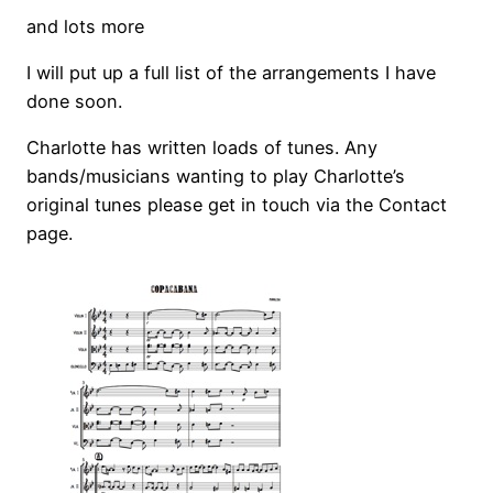
and lots more
I will put up a full list of the arrangements I have
done soon.
Charlotte has written loads of tunes. Any
bands/musicians wanting to play Charlotte’s
original tunes please get in touch via the Contact
page.